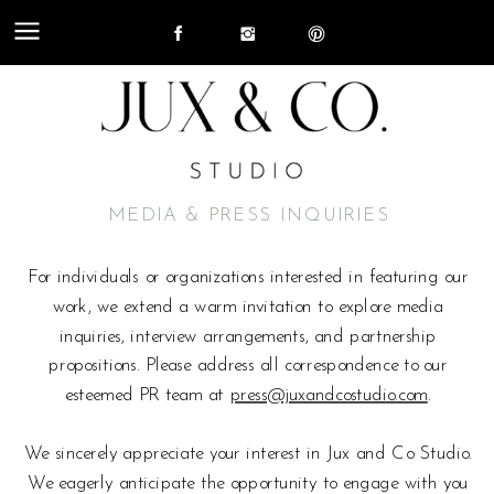
MEDIA & PRESS INQUIRIES
For individuals or organizations interested in featuring our
work, we extend a warm invitation to explore media
inquiries, interview arrangements, and partnership
propositions. Please address all correspondence to our
esteemed PR team at
press@juxandcostudio.com
.
We sincerely appreciate your interest in Jux and Co Studio.
We eagerly anticipate the opportunity to engage with you