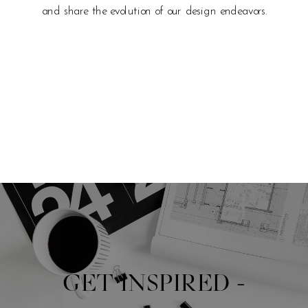
and share the evolution of our design endeavors.
GET INSPIRED -