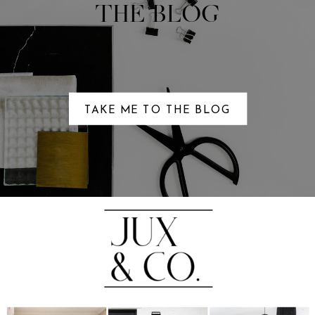
THE BLOG
TAKE ME TO THE BLOG