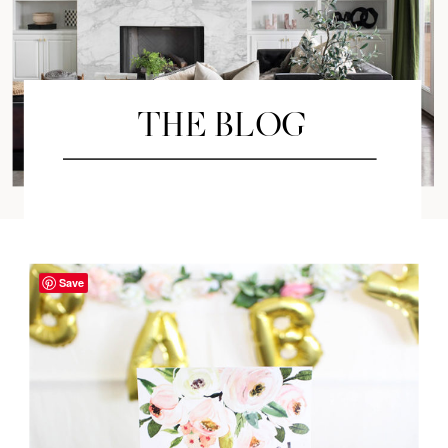
THE BLOG
Save