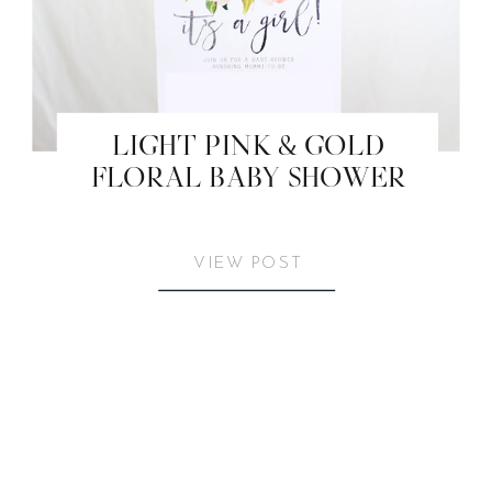
LIGHT PINK & GOLD
FLORAL BABY SHOWER
VIEW POST