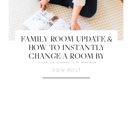
FAMILY ROOM UPDATE &
HOW TO INSTANTLY
CHANGE A ROOM BY
SELECTING THE
VIEW POST
PERFECT RUG