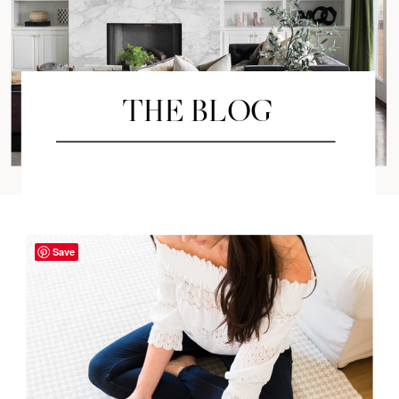
THE BLOG
Save