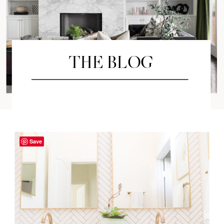
THE BLOG
Save