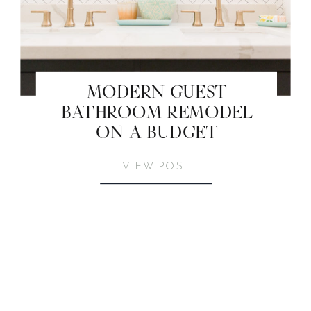
MODERN GUEST
BATHROOM REMODEL
ON A BUDGET
VIEW POST