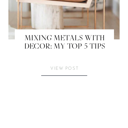
MIXING METALS WITH
DECOR: MY TOP 5 TIPS
VIEW POST