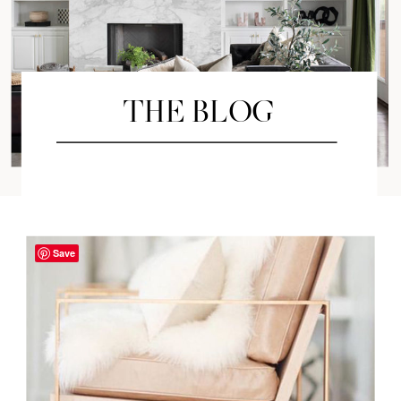
THE BLOG
Save