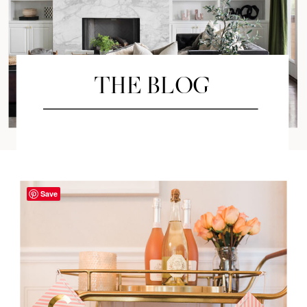
THE BLOG
Save