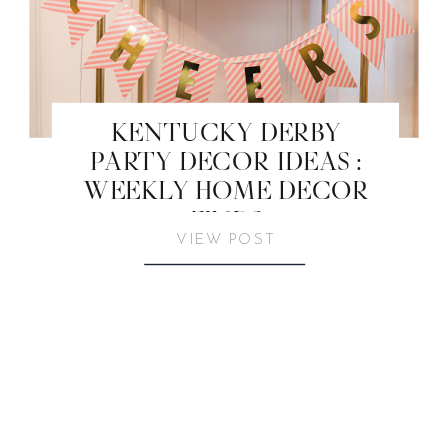
KENTUCKY DERBY
PARTY DECOR IDEAS :
WEEKLY HOME DECOR
FINDS
VIEW POST