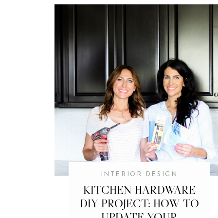
INTERIOR DESIGN
KITCHEN HARDWARE
DIY PROJECT: HOW TO