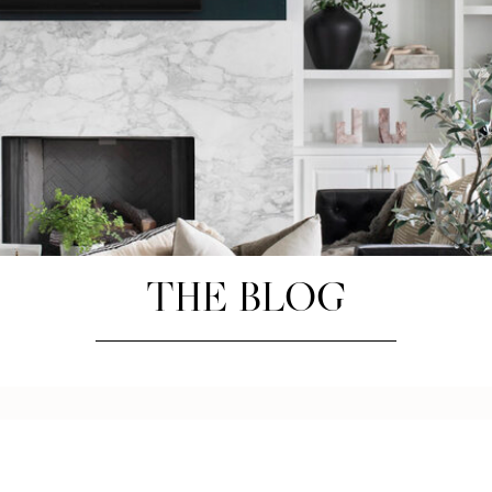
THE BLOG