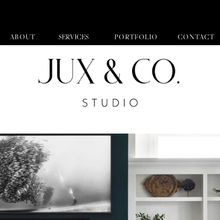
ABOUT
SERVICES
PORTFOLIO
CONTACT