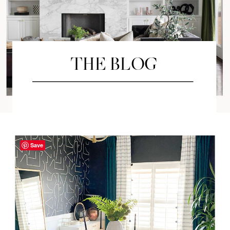
THE BLOG
Save