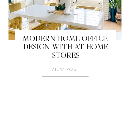
MODERN HOME OFFICE
DESIGN WITH AT HOME
STORES
VIEW POST