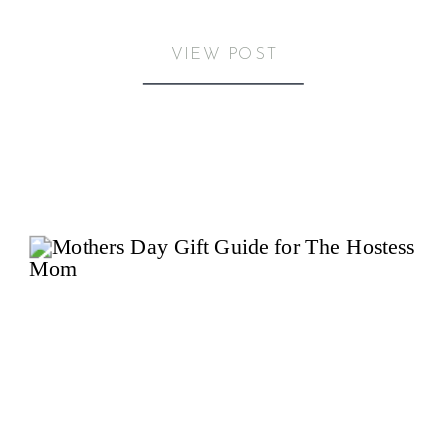
VIEW POST