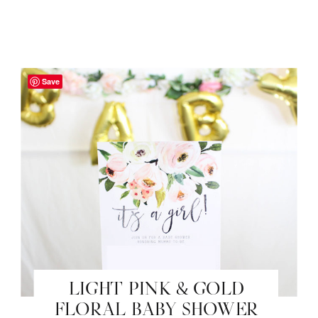
Save
LIGHT PINK & GOLD
FLORAL BABY SHOWER