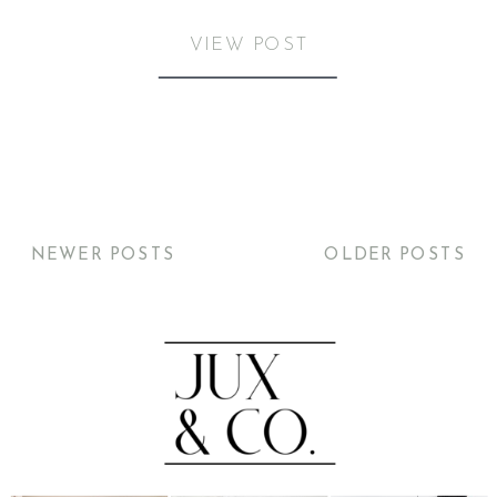
VIEW POST
NEWER POSTS
OLDER POSTS