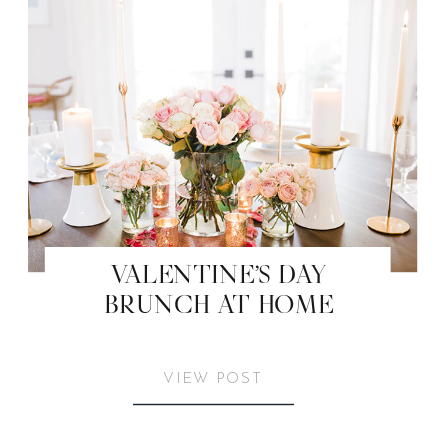
VALENTINE’S DAY
BRUNCH AT HOME
VIEW POST