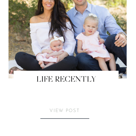
LIFE RECENTLY
VIEW POST