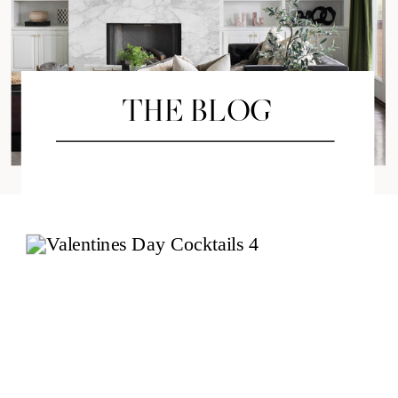
THE BLOG