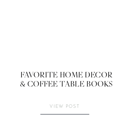
FAVORITE HOME DECOR
& COFFEE TABLE BOOKS
VIEW POST