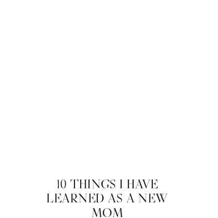
10 THINGS I HAVE
LEARNED AS A NEW
MOM