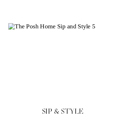
SIP & STYLE