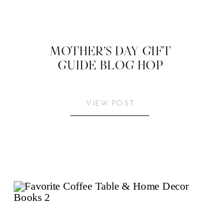
MOTHER’S DAY GIFT
GUIDE BLOG HOP
VIEW POST