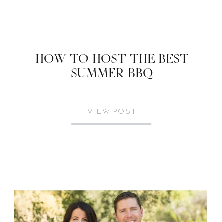
HOW TO HOST THE BEST
SUMMER BBQ
VIEW POST