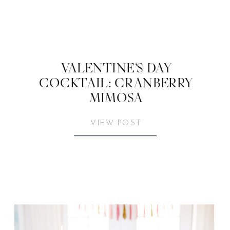
VALENTINE’S DAY
COCKTAIL: CRANBERRY
MIMOSA
VIEW POST