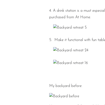
4. A drink station is a must especia
purchased from At Home.
5. Make it functional with fun table
My backyard before: