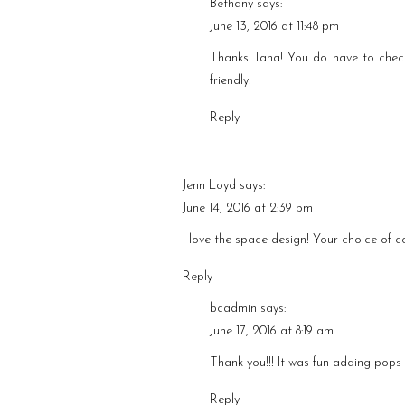
Bethany
says:
June 13, 2016 at 11:48 pm
Thanks Tana! You do have to chec
friendly!
Reply
Jenn Loyd
says:
June 14, 2016 at 2:39 pm
I love the space design! Your choice of c
Reply
bcadmin
says:
June 17, 2016 at 8:19 am
Thank you!!! It was fun adding pops 
Reply