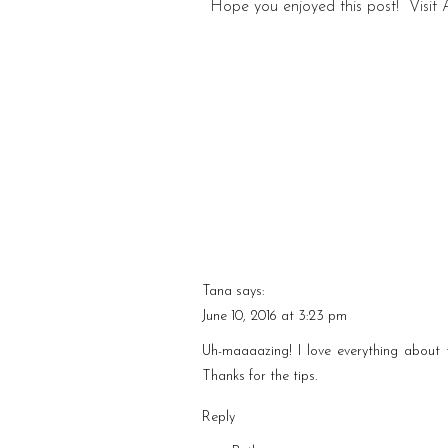
Hope you enjoyed this post! Visit
Tana
says:
June 10, 2016 at 3:23 pm
Uh-maaaazing! I love everything about 
Thanks for the tips.
Reply