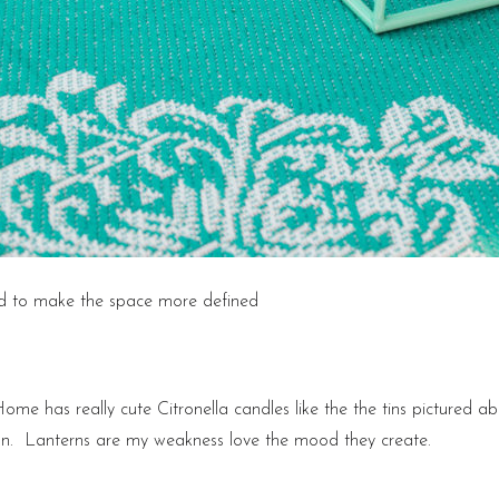
nd to make the space more defined
Home has really cute Citronella candles like the the tins pictured a
ion. Lanterns are my weakness love the mood they create.