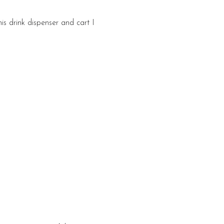
is drink dispenser and cart I