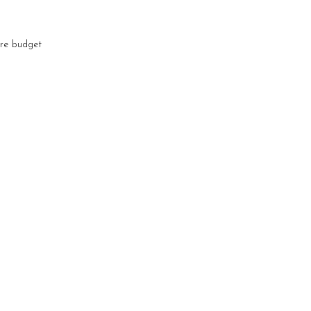
are budget