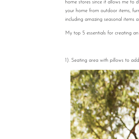
home stores since it allows me to 
your home from outdoor items, fur
including amazing seasonal items as
My top 5 essentials for creating an
1). Seating area with pillows to add