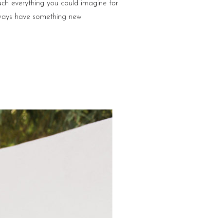
ch everything you could imagine for
lways have something new