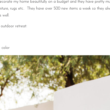
decorate my home beautifully on a budget and they have pretty mu
niture, rugs etc.. They have over 500 new items a week so they a
 well.
 outdoor retreat:
 color