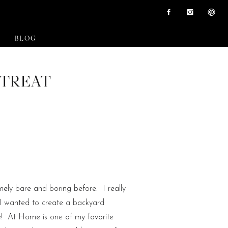
BLOG
ETREAT
ely bare and boring before. I really
I wanted to create a backyard
re! At Home is one of my favorite