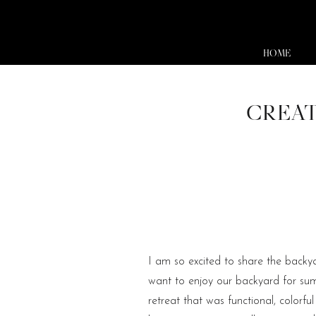
HOME
CREAT
I am so excited to share the back
want to enjoy our backyard for su
retreat that was functional, color