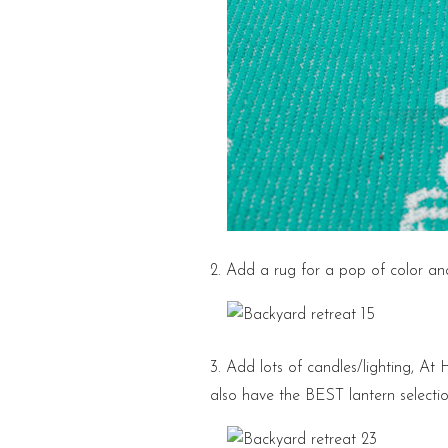
2. Add a rug for a pop of color a
3. Add lots of candles/lighting, At 
also have the BEST lantern select