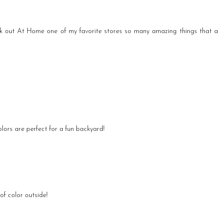
k out At Home one of my favorite stores so many amazing things that 
olors are perfect for a fun backyard!
of color outside!