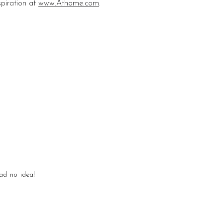
piration at
www.Athome.com
.
ad no idea!