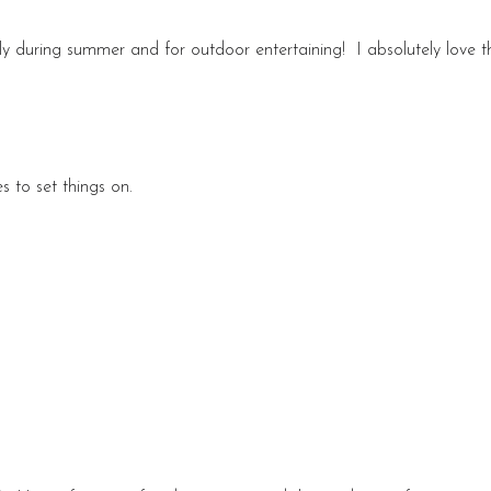
lly during summer and for outdoor entertaining! I absolutely love th
s to set things on.