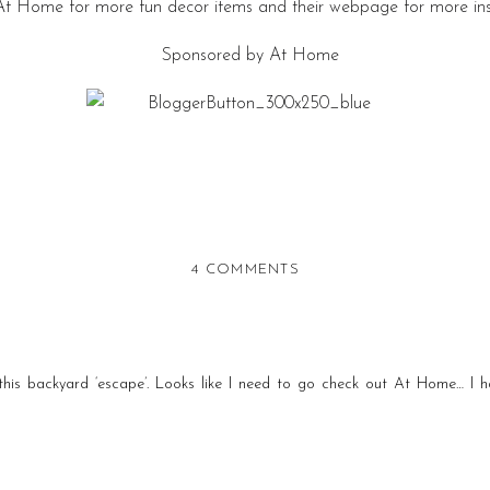
 At Home for more fun decor items and their webpage for more ins
Sponsored by At Home
ON
4 COMMENTS
CREATING
A
SUMMER
BACKYARD
this backyard ‘escape’. Looks like I need to go check out At Home… I h
RETREAT