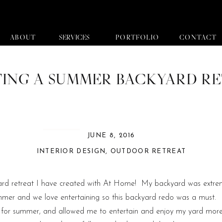
ABOUT
SERVICES
PORTFOLIO
CONTACT
ING A SUMMER BACKYARD R
JUNE 8, 2016
INTERIOR DESIGN
,
OUTDOOR RETREAT
yard retreat I have created with At Home! My backyard was extrem
mmer and we love entertaining so this backyard redo was a must. 
ful for summer, and allowed me to entertain and enjoy my yard mo