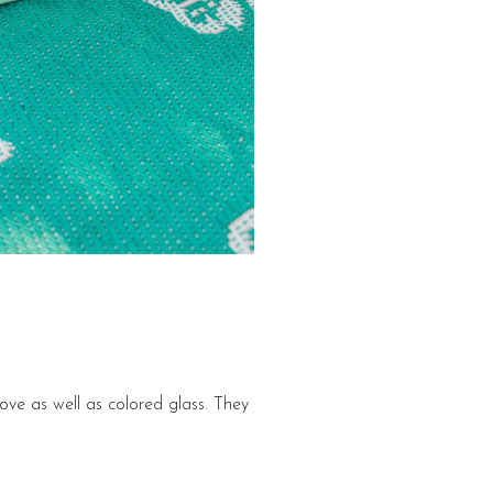
bove as well as colored glass. They