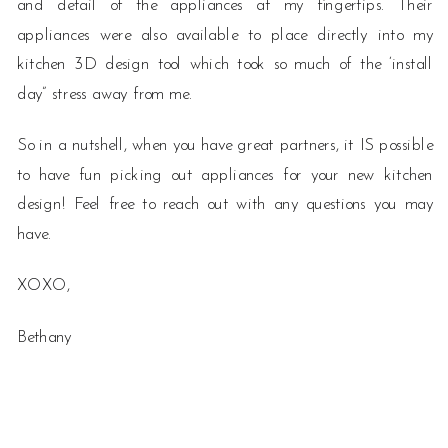
and detail of the appliances at my fingertips. Their
appliances were also available to place directly into my
kitchen 3D design tool which took so much of the ‘install
day” stress away from me.
So in a nutshell, when you have great partners, it IS possible
to have fun picking out appliances for your new kitchen
design! Feel free to reach out with any questions you may
have.
XOXO,
Bethany