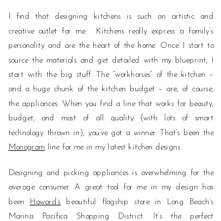
I find that designing kitchens is such an artistic and
creative outlet for me. Kitchens really express a family’s
personality and are the heart of the home. Once I start to
source the materials and get detailed with my blueprint, I
start with the big stuff. The “workhorses” of the kitchen –
and a huge chunk of the kitchen budget – are, of course,
the appliances. When you find a line that works for beauty,
budget, and most of all quality (with lots of smart
technology thrown in), you’ve got a winner. That’s been the
Monogram
line for me in my latest kitchen designs.
Designing and picking appliances is overwhelming for the
average consumer. A great tool for me in my design has
been
Howard’s
beautiful flagship store in Long Beach’s
Marina Pacifica Shopping District. It’s the perfect