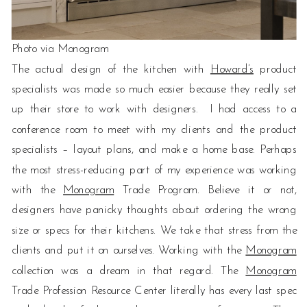
Photo via Monogram
The actual design of the kitchen with
Howard’s
product
specialists was made so much easier because they really set
up their store to work with designers. I had access to a
conference room to meet with my clients and the product
specialists – layout plans, and make a home base. Perhaps
the most stress-reducing part of my experience was working
with the
Monogram
Trade Program. Believe it or not,
designers have panicky thoughts about ordering the wrong
size or specs for their kitchens. We take that stress from the
clients and put it on ourselves. Working with the
Monogram
collection was a dream in that regard. The
Monogram
Trade Profession Resource Center literally has every last spec