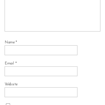
Name
*
Email
*
Website