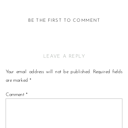
BE THE FIRST TO COMMENT
LEAVE A REPLY
Your email address will not be published.
Required fields
are marked
*
Comment
*