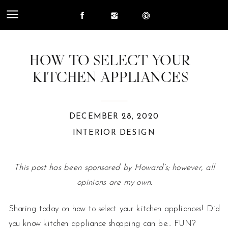
HOW TO SELECT YOUR
KITCHEN APPLIANCES
DECEMBER 28, 2020
INTERIOR DESIGN
This post has been sponsored by Howard’s; however, all
opinions are my own.
Sharing today on how to select your kitchen appliances! Did
you know kitchen appliance shopping can be… FUN?