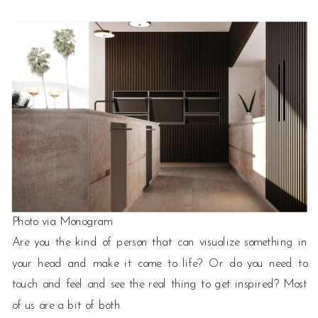
Photo via Monogram
Are you the kind of person that can visualize something in
your head and make it come to life? Or do you need to
touch and feel and see the real thing to get inspired? Most
of us are a bit of both.