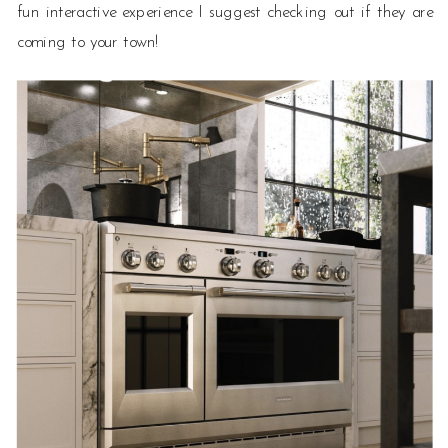
fun interactive experience I suggest checking out if they are
coming to your town!