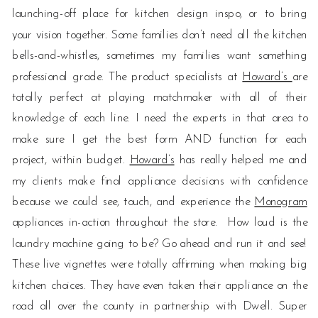
launching-off place for kitchen design inspo, or to bring
your vision together. Some families don’t need all the kitchen
bells-and-whistles, sometimes my families want something
professional grade. The product specialists at
Howard’s
are
totally perfect at playing matchmaker with all of their
knowledge of each line. I need the experts in that area to
make sure I get the best form AND function for each
project, within budget.
Howard’s
has really helped me and
my clients make final appliance decisions with confidence
because we could see, touch, and experience the
Monogram
appliances in-action throughout the store. How loud is the
laundry machine going to be? Go ahead and run it and see!
These live vignettes were totally affirming when making big
kitchen choices. They have even taken their appliance on the
road all over the county in partnership with Dwell. Super