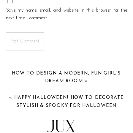
Save my name, email, and website in this browser for the
next time I comment.
HOW TO DESIGN A MODERN, FUN GIRL’S
DREAM ROOM
»
«
HAPPY HALLOWEEN! HOW TO DECORATE
STYLISH & SPOOKY FOR HALLOWEEN