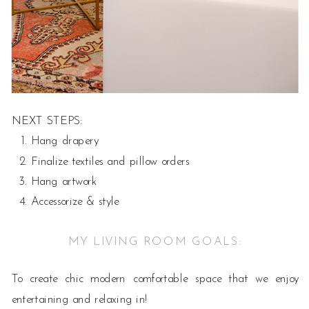
NEXT STEPS:
Hang drapery
Finalize textiles and pillow orders
Hang artwork
Accessorize & style
MY LIVING ROOM GOALS:
To create chic modern comfortable space that we enjoy
entertaining and relaxing in!