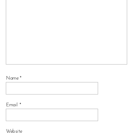
Name
*
Email
*
Website