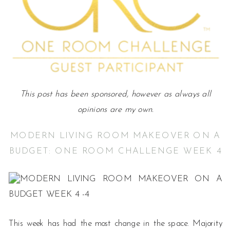
This post has been sponsored, however as always all
opinions are my own.
MODERN LIVING ROOM MAKEOVER ON A
BUDGET: ONE ROOM CHALLENGE WEEK 4
This week has had the most change in the space. Majority