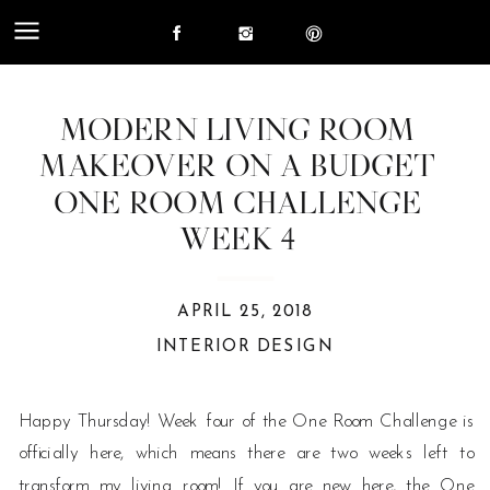
MODERN LIVING ROOM
MAKEOVER ON A BUDGET
ONE ROOM CHALLENGE
WEEK 4
APRIL 25, 2018
INTERIOR DESIGN
Happy Thursday! Week four of the One Room Challenge is
officially here, which means there are two weeks left to
transform my living room! If you are new here, the One