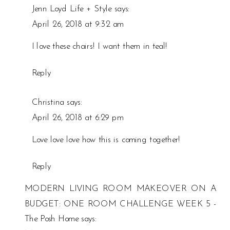
Jenn Loyd Life + Style
says:
ROOM
April 26, 2018 at 9:32 am
MAKEOVER
ON
I love these chairs! I want them in teal!
A
BUDGET
Reply
ONE
ROOM
Christina
says:
CHALLENGE
April 26, 2018 at 6:29 pm
WEEK
4
Love love love how this is coming together!
Reply
MODERN LIVING ROOM MAKEOVER ON A
BUDGET: ONE ROOM CHALLENGE WEEK 5 -
The Posh Home
says: