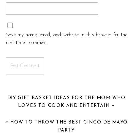
Save my name, email, and website in this browser for the
next time I comment.
DIY GIFT BASKET IDEAS FOR THE MOM WHO
LOVES TO COOK AND ENTERTAIN
»
«
HOW TO THROW THE BEST CINCO DE MAYO
PARTY