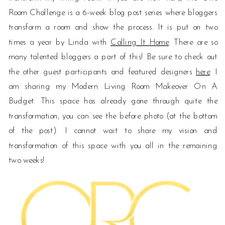
Room Challenge is a 6-week blog post series where bloggers
transform a room and show the process. It is put on two
times a year by Linda with
Calling It Home
. There are so
many talented bloggers a part of this! Be sure to check out
the other guest participants and featured designers
here
. I
am sharing my Modern Living Room Makeover On A
Budget. This space has already gone through quite the
transformation, you can see the before photo (at the bottom
of the post). I cannot wait to share my vision and
transformation of this space with you all in the remaining
two weeks!