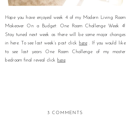
Hope you have enjoyed week 4 of my Modern Living Room
Makeover On a Budget: One Room Challenge Week 4!
Stay tuned next week as there will be some major changes
in here. To see last week’s post click
here
. If you would like
to see last years One Room Challenge of my master
bedroom final reveal click
here
.
ON
3 COMMENTS
MODERN
LIVING