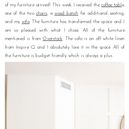
of my furniture arrived! This week I received the
coffee tabl
e,
one of the two
chairs
, a
wood bench
for additional seating,
and my
sofa
. The furniture has transformed the space and I
am so pleased with what I chose. All of the furniture
mentioned is from
Overstock
. The sofa is an off white linen
from Inspire Q and I absolutely love it in the space. All of
the furniture is budget friendly which is always a plus.