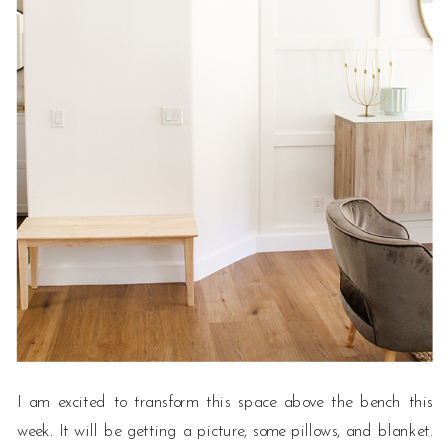
I am excited to transform this space above the bench this
week. It will be getting a picture, some pillows, and blanket.