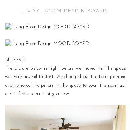
LIVING ROOM DESIGN BOARD:
BEFORE:
The picture below is right before we moved in. The space
was very neutral to start. We changed out the floors painted
and removed the pillars in the space to open the room up,
and it feels so much bigger now.