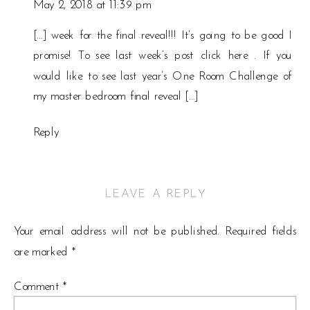
May 2, 2018 at 11:39 pm
[…] week for the final reveal!!! It’s going to be good I
promise! To see last week’s post click here . If you
would like to see last year’s One Room Challenge of
my master bedroom final reveal […]
Reply
LEAVE A REPLY
Your email address will not be published.
Required fields
are marked
*
Comment
*