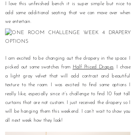
I love this unfinished bench it is super simple but nice to
add some additional seating that we can move over when
we entertain.
I am excited to be changing out the drapery in the space. I
picked out some swatches from
Half Priced Drapes
. I chose
a light gray velvet that will add contrast and beautiful
texture to the room. I was excited to find some options I
really like, especially since it’s challenge to find 10 foot tall
curtains that are not custom. I just received the drapery so I
will be hanging them this weekend. I can’t wait to show you
all next week how they look!