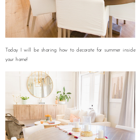
Today I will be sharing how to decorate for summer inside
your home!