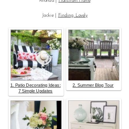
Rhonda |
Hallstrom Home
Jackie |
Finding Lovely
1. Patio Decorating Ideas:
2. Summer Blog Tour
7 Simple Updates