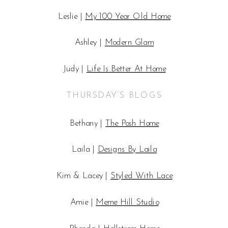
Leslie |
My 100 Year Old Home
Ashley |
Modern Glam
Judy |
Life Is Better At Home
THURSDAY’S BLOGS
Bethany |
The Posh Home
Laila |
Designs By Laila
Kim & Lacey |
Styled With Lace
Amie |
Meme Hill Studio