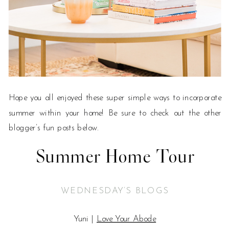
Hope you all enjoyed these super simple ways to incorporate
summer within your home! Be sure to check out the other
blogger’s fun posts below.
Summer Home Tour
WEDNESDAY’S BLOGS
Yuni |
Love Your Abode