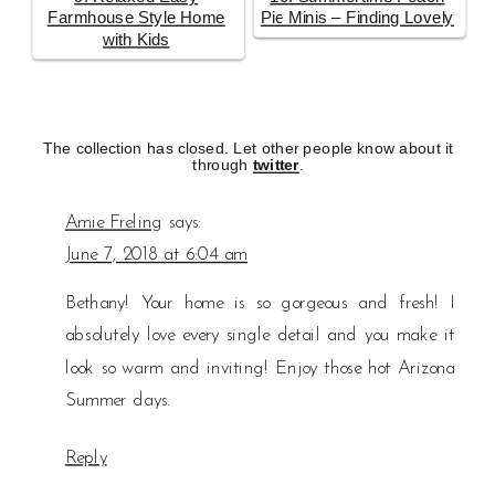
Farmhouse Style Home
Pie Minis – Finding Lovely
with Kids
The collection has closed. Let other people know about it
through
twitter
.
Amie Freling
says:
June 7, 2018 at 6:04 am
Bethany! Your home is so gorgeous and fresh! I
absolutely love every single detail and you make it
look so warm and inviting! Enjoy those hot Arizona
Summer days.
Reply