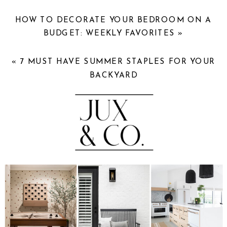
HOW TO DECORATE YOUR BEDROOM ON A
BUDGET: WEEKLY FAVORITES
»
«
7 MUST HAVE SUMMER STAPLES FOR YOUR
BACKYARD