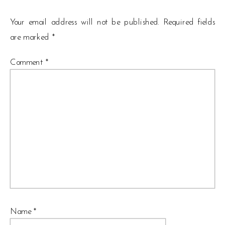
Your email address will not be published.
Required fields
are marked
*
Comment
*
Name
*