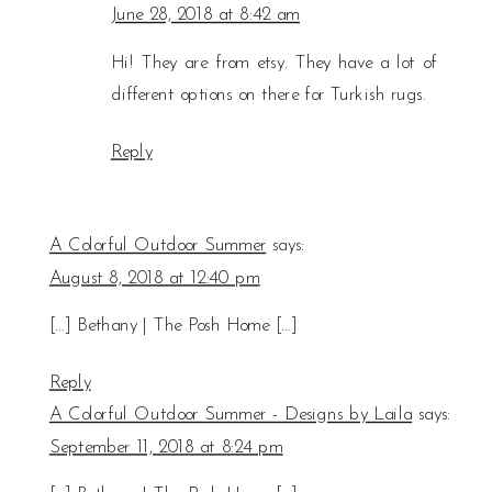
June 28, 2018 at 8:42 am
Hi! They are from etsy. They have a lot of
different options on there for Turkish rugs.
Reply
A Colorful Outdoor Summer
says:
August 8, 2018 at 12:40 pm
[…] Bethany | The Posh Home […]
Reply
A Colorful Outdoor Summer - Designs by Laila
says:
September 11, 2018 at 8:24 pm