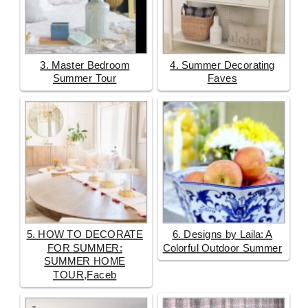
3. Master Bedroom
4. Summer Decorating
Summer Tour
Faves
5. HOW TO DECORATE
6. Designs by Laila: A
FOR SUMMER:
Colorful Outdoor Summer
SUMMER HOME
TOUR,Faceb