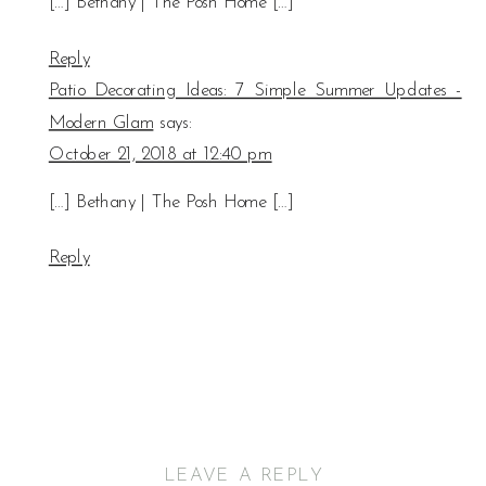
[…] Bethany | The Posh Home […]
Reply
Patio Decorating Ideas: 7 Simple Summer Updates -
Modern Glam
says:
October 21, 2018 at 12:40 pm
[…] Bethany | The Posh Home […]
Reply
LEAVE A REPLY