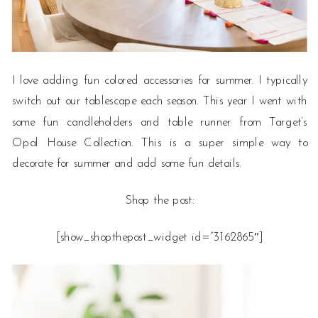
I love adding fun colored accessories for summer. I typically
switch out our tablescape each season. This year I went with
some fun candleholders and table runner from Target’s
Opal House Collection. This is a super simple way to
decorate for summer and add some fun details.
Shop the post:
[show_shopthepost_widget id=”3162865″]