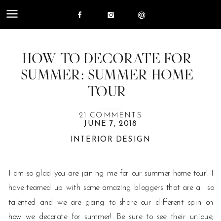
HOW TO DECORATE FOR
SUMMER: SUMMER HOME
TOUR
ON
21 COMMENTS
JUNE 7, 2018
HOW
INTERIOR DESIGN
TO
DECORATE
FOR
I am so glad you are joining me for our summer home tour! I
SUMMER:
have teamed up with some amazing bloggers that are all so
SUMMER
talented and we are going to share our different spin on
HOME
how we decorate for summer! Be sure to see their unique,
TOUR