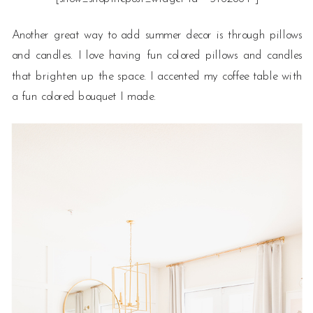
Another great way to add summer decor is through pillows
and candles. I love having fun colored pillows and candles
that brighten up the space. I accented my coffee table with
a fun colored bouquet I made.