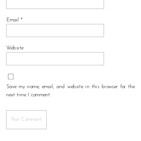
Email
*
Website
Save my name, email, and website in this browser for the
next time I comment.