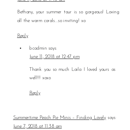
Bethany, your summer tour is so gorgeous! Loving
all the warm corals….so inviting! xo
Reply
bcadmin
says:
June 11, 2018 at 12:47 pm
Thank you so much Laila I loved yours as
well!!! xoxo
Reply
Summertime Peach Pie Minis – Finding Lovely
says:
June 7, 2018 at 11:38 am