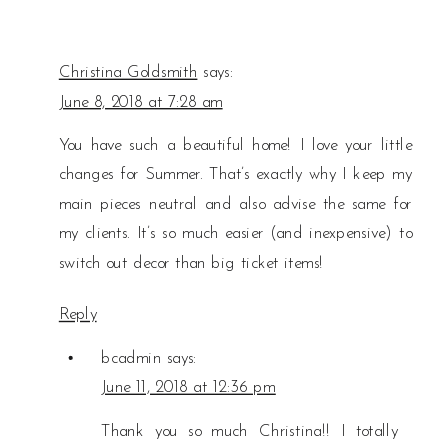
Christina Goldsmith
says:
June 8, 2018 at 7:28 am
You have such a beautiful home! I love your little
changes for Summer. That’s exactly why I keep my
main pieces neutral and also advise the same for
my clients. It’s so much easier (and inexpensive) to
switch out decor than big ticket items!
Reply
bcadmin
says:
June 11, 2018 at 12:36 pm
Thank you so much Christina!! I totally