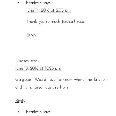
bcadmin
says:
June 14, 2018 at 2:05 pm
Thank you so much Jessica!! xoxo
Reply
Lindsay
says:
June 15, 2018 at 12:28 pm
Gorgeous! Would love to know where the kitchen
and living area rugs are from!
Reply
bcadmin
says: