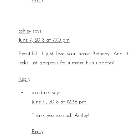
ashley
says:
June 7, 2018 at 7:10 pm
Beautiful! I just love your home Bethany! And it
looks just gorgeous for summer. Fun updates!
Reply
bcadmin
says:
June 11, 2018 at 12:36 pm
Thank you so much Ashley!
Reply