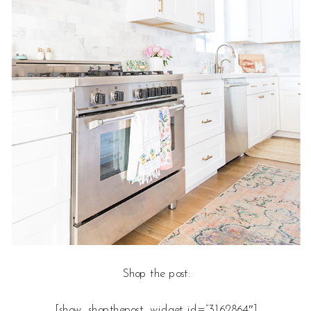
Shop the post:
[show_shopthepost_widget id=”3162864″]