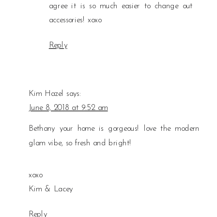
agree it is so much easier to change out
accessories! xoxo
Reply
Kim Hazel
says:
June 8, 2018 at 9:52 am
Bethany your home is gorgeous! love the modern
glam vibe, so fresh and bright!
xoxo
Kim & Lacey
Reply