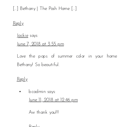
[…] Bethany | The Posh Home […]
Reply
Jackie
says:
June 7, 2018 at 3:55 pm
Love the pops of summer color in your home
Bethany! So beautiful.
Reply
bcadmin
says:
June 11, 2018 at 12:46 pm
Aw thank you!!!
Reply