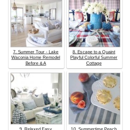
7. Summer Tour - Lake
8. Escape to a Quaint
Waconia Home Remodel
Playful Colorful Summer
Before & A
Cottage
9. Relaxed Easy
10. Summertime Peach