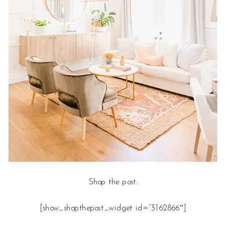
Shop the post:
[show_shopthepost_widget id=”3162866″]