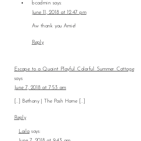
bcadmin
says:
June 11, 2018 at 12:47 pm
Aw thank you Amie!
Reply
Escape to a Quaint Playful Colorful Summer Cottage
says:
June 7, 2018 at 7:53 am
[…] Bethany | The Posh Home […]
Reply
Laila
says:
June 7, 2018 at 9:43 am