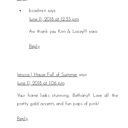
bcadmin
says:
June 11, 2018 at 12:35 pm
Aw thank you Kim & Lacey!!! xoxo
Reply
Jessica | House Full of Summer
says:
June 11, 2018 at 1:06 pm
Your home looks stunning, Bethany!! Love all the
pretty gold accents and fun pops of pink!
Reply