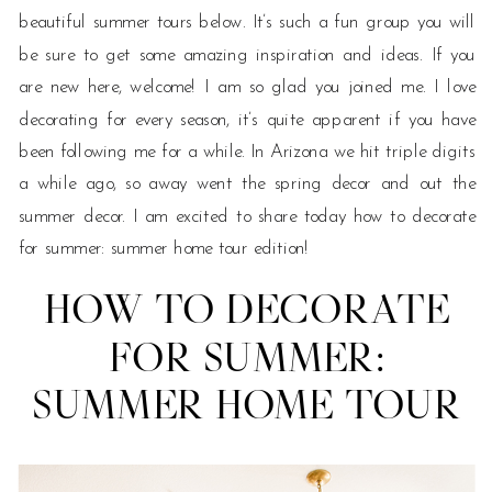
beautiful summer tours below. It’s such a fun group you will
be sure to get some amazing inspiration and ideas. If you
are new here, welcome! I am so glad you joined me. I love
decorating for every season, it’s quite apparent if you have
been following me for a while. In Arizona we hit triple digits
a while ago, so away went the spring decor and out the
summer decor. I am excited to share today how to decorate
for summer: summer home tour edition!
HOW TO DECORATE
FOR SUMMER:
SUMMER HOME TOUR