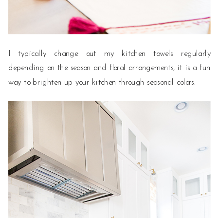
I typically change out my kitchen towels regularly
depending on the season and floral arrangements, it is a fun
way to brighten up your kitchen through seasonal colors.